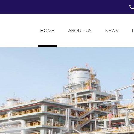
HOME
ABOUT US
NEWS