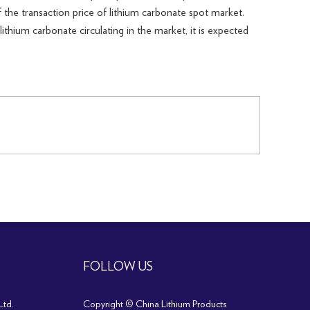
 the transaction price of lithium carbonate spot market.
ithium carbonate circulating in the market, it is expected
FOLLOW US
Ltd.
Copyright © China Lithium Products