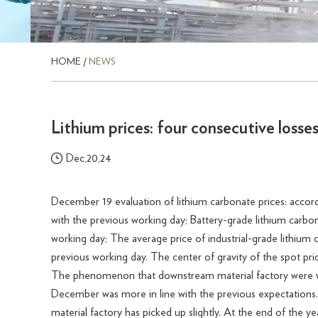
HOME
/
NEWS
Lithium prices: four consecutive losse
Dec,20,24
December 19 evaluation of lithium carbonate prices: acco
with the previous working day; Battery-grade lithium carbo
working day; The average price of industrial-grade lithium
previous working day. The center of gravity of the spot pri
The phenomenon that downstream material factory were wor
December was more in line with the previous expectations
material factory has picked up slightly. At the end of the 