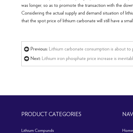
was longer, so as to promote the transaction with the down
Considering the actual supply and demand situation of lithi
that the spot price of lithium carbonate will still have a s
Previous:
Lithium carbonate consumption is about to 
Next:
Lithium iron phosphate price increase is inevitabl
PRODUCT CATEGORIES
NAV
Lithium Compunds
Home