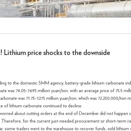
s! Lithium price shocks to the downside
rding to the domestic SMM agency, battery-grade lithium carbonate in
nate was 74.05-7.695 million yuan/ton, with an average price of 75.5 m
 carbonate was 71.75-7.275 million yuan/ton, which was 72,250,000/ton 
ce of lithium carbonate continued to decline.
ried about cutting orders at the end of December did not happen on a
. Therefore, for the current just-needed procurement or short-term
year, some traders went to the warehouse to recover funds, sold lithium