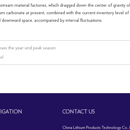
stream material factories, which dragged down the center of gravity of
um carbonate at present, combined with the current inventory level of l
mall downward space, accompanied by interval fluctuations.
pass the year-end peak season
e!
IGATION
CONTACT US
China Lithium Products Technology Co., 