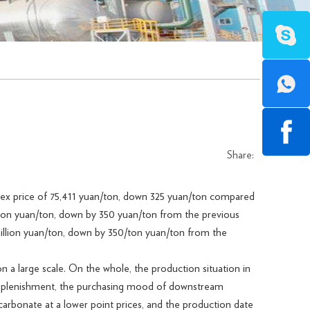
Share:
dex price of 75,411 yuan/ton, down 325 yuan/ton compared
illion yuan/ton, down by 350 yuan/ton from the previous
million yuan/ton, down by 350/ton yuan/ton from the
 large scale. On the whole, the production situation in
 replenishment, the purchasing mood of downstream
 carbonate at a lower point prices, and the production date