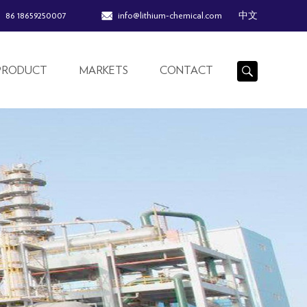
86 18659250007
info@lithium-chemical.com
中文
PRODUCT
MARKETS
CONTACT