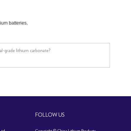
hium batteries.
ial-grade lithium carbonate?
FOLLOW US