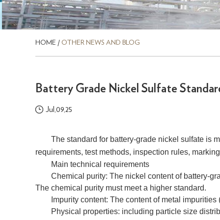
HOME
/
OTHER NEWS AND BLOG
Battery Grade Nickel Sulfate Standar
Jul,09,25
The standard for battery-grade nickel sulfate is 
requirements, test methods, inspection rules, marking, 
Main technical requirements
Chemical purity: The nickel content of battery-gra
The chemical purity must meet a higher standard.
Impurity content: The content of metal impurities (
Physical properties: including particle size distrib