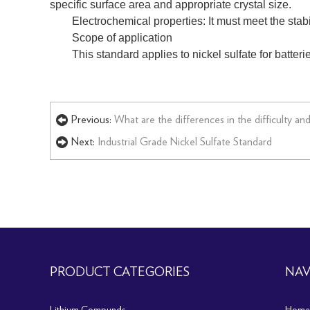
specific surface area and appropriate crystal size.
Electrochemical properties: It must meet the stab
Scope of application
This standard applies to nickel sulfate for batteri
Previous:
What are the differences in the difficulty a
Next:
Industrial Grade Nickel Sulfate Standard
PRODUCT CATEGORIES
NAV