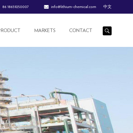
86 18659250007
info@lithium-chemical.com
中文
PRODUCT
MARKETS
CONTACT