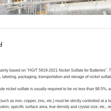
d
mainly based on "HG/T 5919-2021 Nickel Sulfate for Batteries". Th
labeling, packaging, transportation and storage of nickel sulfate
de nickel sulfate is usually required to be no less than 98.5%, a
such as iron, copper, zinc, etc.) must be strictly controlled at a
ution, specific surface area, true density and crystal size, etc., r