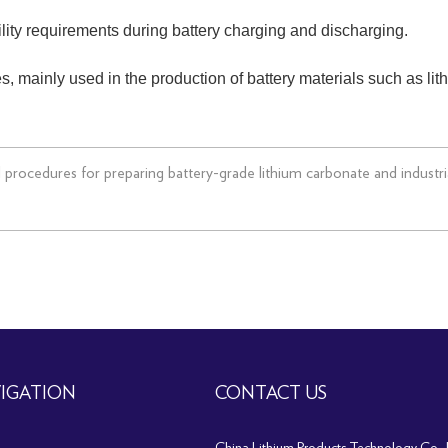
ility requirements during battery charging and discharging.
es, mainly used in the production of battery materials such as lit
nd procedures for preparing battery-grade lithium carbonate and industr
IGATION
CONTACT US