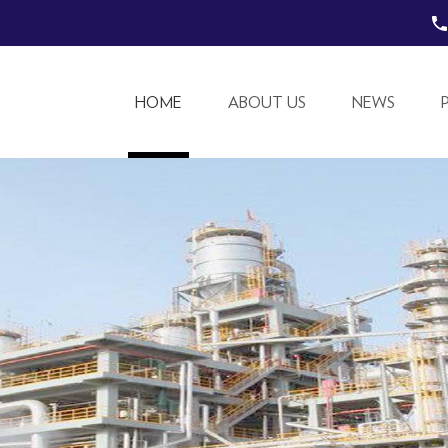
HOME
ABOUT US
NEWS