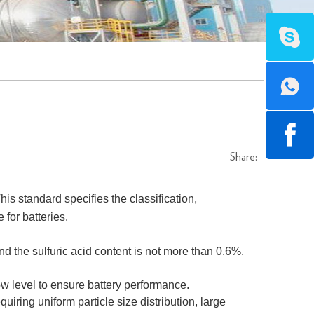
Share:
is standard specifies the classification,
 for batteries.
nd the sulfuric acid content is not more than 0.6%.
 low level to ensure battery performance.
equiring uniform particle size distribution, large