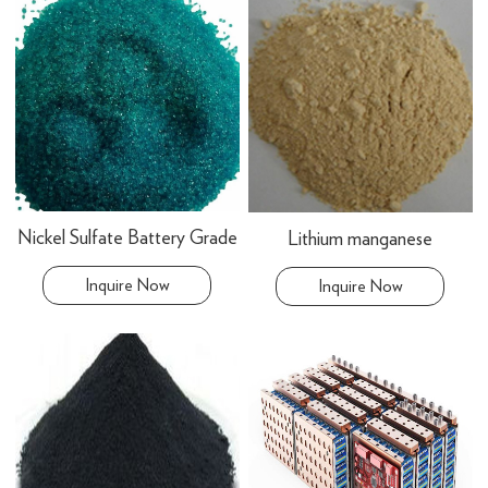
Nickel Sulfate Battery Grade
Lithium manganese
Inquire Now
Inquire Now