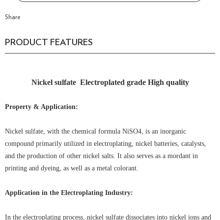
Share
PRODUCT FEATURES
Nickel sulfate Electroplated grade High quality
Property & Application:
Nickel sulfate, with the chemical formula NiSO4, is an inorganic
compound primarily utilized in electroplating, nickel batteries, catalysts,
and the production of other nickel salts. It also serves as a mordant in
printing and dyeing, as well as a metal colorant.
Application in the Electroplating Industry:
In the electroplating process, nickel sulfate dissociates into nickel ions and