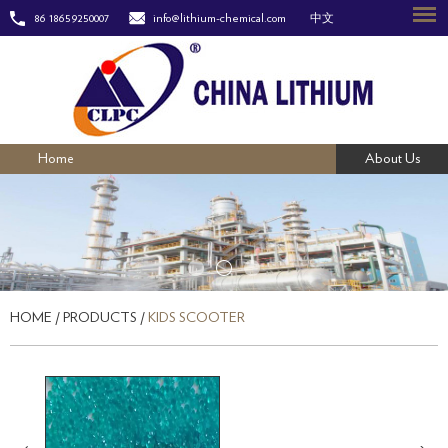
86 18659250007
info@lithium-chemical.com
中文
Home
About Us
HOME
/
PRODUCTS
/
KIDS SCOOTER