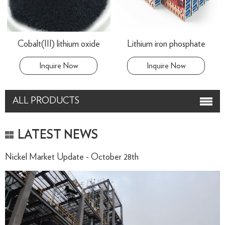
Cobalt(III) lithium oxide
Lithium iron phosphate
Inquire Now
Inquire Now
ALL PRODUCTS
LATEST NEWS
Nickel Market Update - October 28th