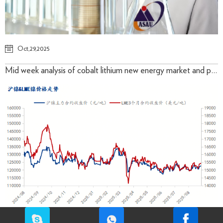
Oct,29,2025
Mid week analysis of cobalt lithium new energy market and prices in October 2025