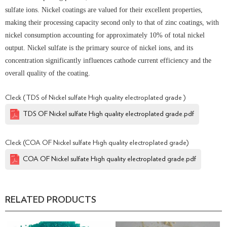
sulfate ions. Nickel coatings are valued for their excellent properties,
making their processing capacity second only to that of zinc coatings, with
nickel consumption accounting for approximately 10% of total nickel
output. Nickel sulfate is the primary source of nickel ions, and its
concentration significantly influences cathode current efficiency and the
overall quality of the coating.
Cleck (TDS of Nickel sulfate High quality electroplated grade )
TDS OF Nickel sulfate High quality electroplated grade.pdf
Cleck (COA OF Nickel sulfate High quality electroplated grade)
COA OF Nickel sulfate High quality electroplated grade.pdf
RELATED PRODUCTS