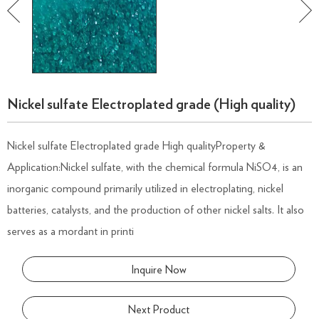
Nickel sulfate Electroplated grade (High quality)
Nickel sulfate Electroplated grade High qualityProperty &
Application:Nickel sulfate, with the chemical formula NiSO4, is an
inorganic compound primarily utilized in electroplating, nickel
batteries, catalysts, and the production of other nickel salts. It also
serves as a mordant in printi
Inquire Now
Next Product