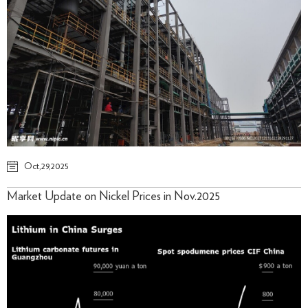
Oct,29,2025
Market Update on Nickel Prices in Nov.2025