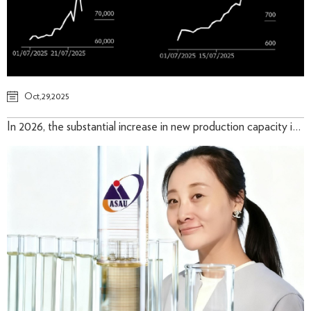
Oct,29,2025
In 2026, the substantial increase in new production capacity in Indonesia will remain the primary driver of supply growth.