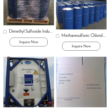
Dimethyl Sulfoxide Industry Grade
Methanesulfonic Chloride (MSC)
Inquire Now
Inquire Now