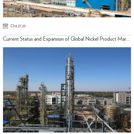
Oct,27,25
Current Status and Expansion of Global Nickel Product Market Applications