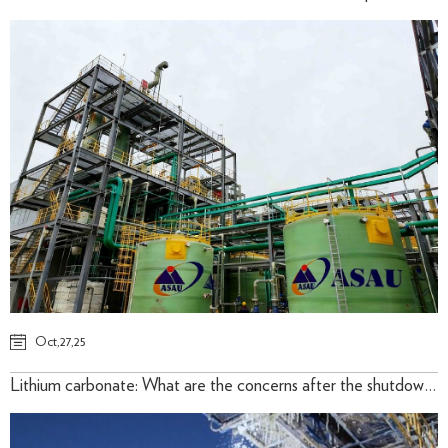
Oct,27,25
Lithium carbonate: What are the concerns after the shutdown of Lithium Mine ? 2025/August /17th