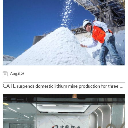
Aug,17,25
CATL suspends domestic lithium mine production for three months August 11, 2025