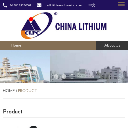
86 18659250007
info@lithium-chemical.com
中文
Home
About Us
HOME
/
PRODUCT
Product