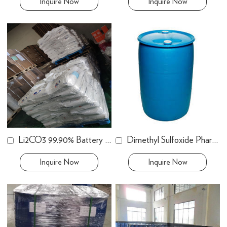
Inquire Now
Inquire Now
Li2CO3 99.90% Battery Grade
Dimethyl Sulfoxide Pharm. Grade
Inquire Now
Inquire Now