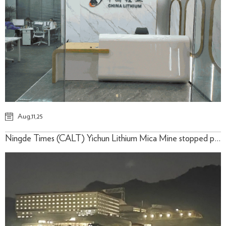
Aug,11,25
​Ningde Times (CALT) Yichun Lithium Mica Mine stopped production on time, and some people went up the mountain late at night to stay watch!