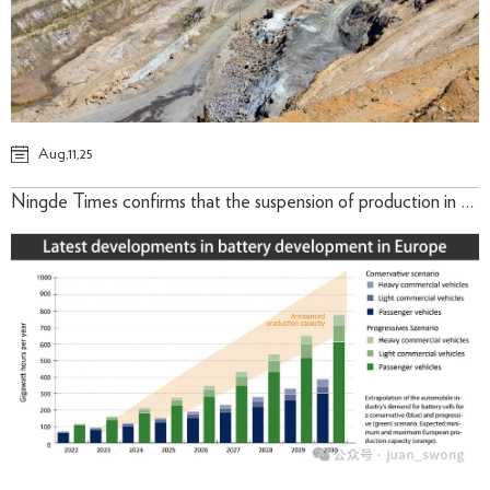
Aug,11,25
Ningde Times confirms that the suspension of production in the Jianxiawo lithium mining area in Yichun has led to a significant increase in lithium futures -August 9th , 2025