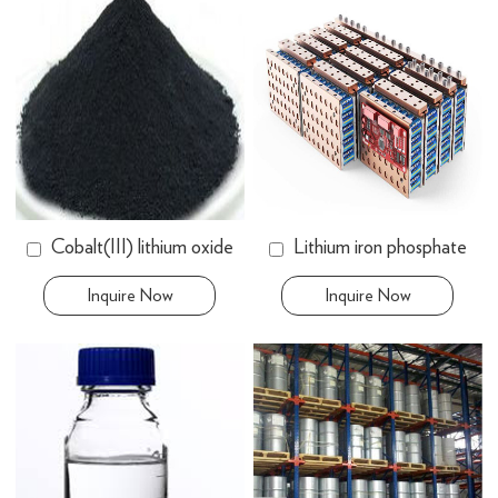
Cobalt(III) lithium oxide
Lithium iron phosphate
Inquire Now
Inquire Now