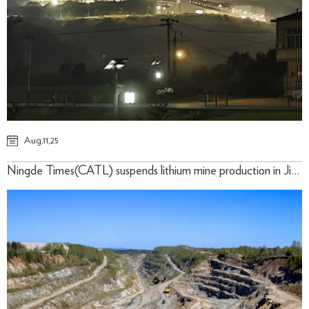
Aug,11,25
Ningde Times(CATL) suspends lithium mine production in Jiangxi for three months-10th,August 2025