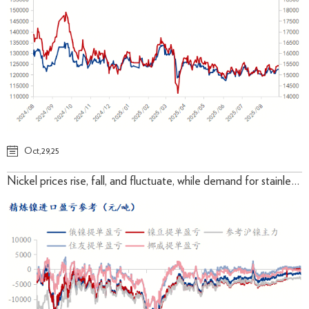
Oct,29,25
Nickel prices rise, fall, and fluctuate, while demand for stainless steel costs under pressure remains to be verified