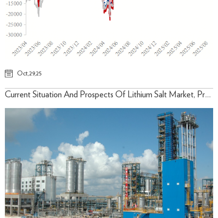
Oct,29,25
Current Situation And Prospects Of Lithium Salt Market, Prediction Of Lithium Carbonate Price Trend (October/2025)