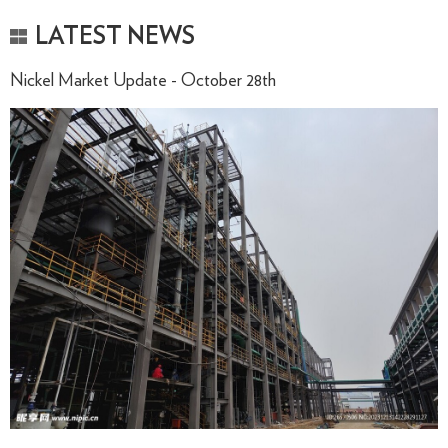
LATEST NEWS
Nickel Market Update - October 28th