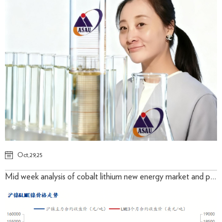
Oct,29,25
Mid week analysis of cobalt lithium new energy market and prices in October 2025