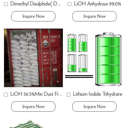
Dimethyl Disulphide( DMDS ) 99.60%
LiOH Anhydrous 99.0%
Inquire Now
Inquire Now
LiOH 56.5%Min Dust Free
Lithium Iodide Trihydrate
Inquire Now
Inquire Now