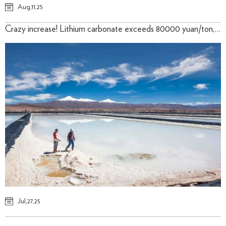
Aug,11,25
Crazy increase! Lithium carbonate exceeds 80000 yuan/ton, 28th/July. 2025
Jul,27,25