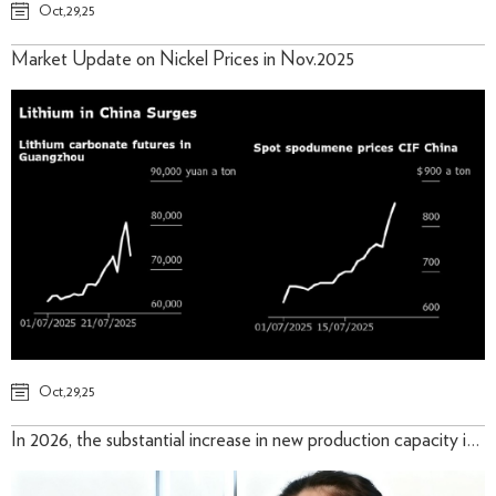
Oct,29,25
Market Update on Nickel Prices in Nov.2025
Oct,29,25
In 2026, the substantial increase in new production capacity in Indonesia will remain the primary driver of supply growth.