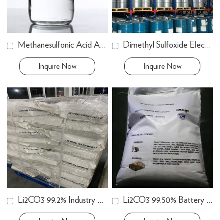
Methanesulfonic Acid Anhydrous
Dimethyl Sulfoxide Electronic Grade
Inquire Now
Inquire Now
Li2CO3 99.2% Industry Grade
Li2CO3 99.50% Battery Grade