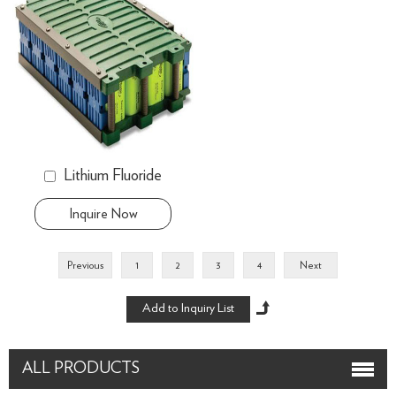
Lithium Fluoride
Inquire Now
Previous
1
2
3
4
Next
ALL PRODUCTS