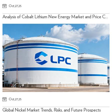
Oct,27,25
Analysis of Cobalt Lithium New Energy Market and Price Cycle
Oct,27,25
Global Nickel Market Trends, Risks, and Future Prospects